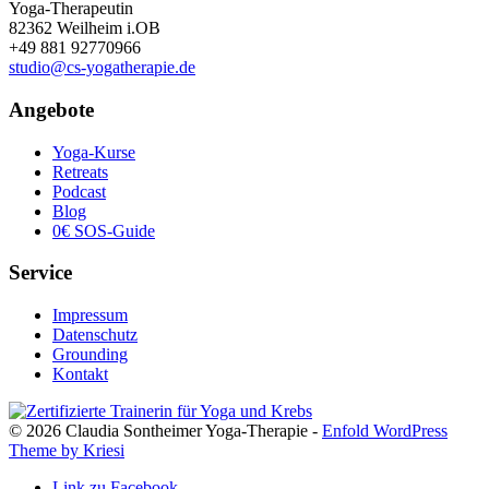
Yoga-Therapeutin
82362 Weilheim i.OB
+49 881 92770966
studio@cs-yogatherapie.de
Angebote
Yoga-Kurse
Retreats
Podcast
Blog
0€ SOS-Guide
Service
Impressum
Datenschutz
Grounding
Kontakt
© 2026 Claudia Sontheimer Yoga-Therapie -
Enfold WordPress
Theme by Kriesi
Link zu Facebook