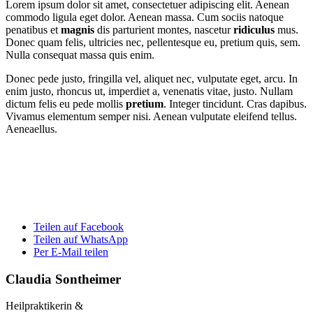
Lorem ipsum dolor sit amet, consectetuer adipiscing elit. Aenean
commodo ligula eget dolor. Aenean massa. Cum sociis natoque
penatibus et
magnis
dis parturient montes, nascetur
ridiculus
mus.
Donec quam felis, ultricies nec, pellentesque eu, pretium quis, sem.
Nulla consequat massa quis enim.
Donec pede justo, fringilla vel, aliquet nec, vulputate eget, arcu. In
enim justo, rhoncus ut, imperdiet a, venenatis vitae, justo. Nullam
dictum felis eu pede mollis
pretium
. Integer tincidunt. Cras dapibus.
Vivamus elementum semper nisi. Aenean vulputate eleifend tellus.
Aeneaellus.
Teilen auf Facebook
Teilen auf WhatsApp
Per E-Mail teilen
Claudia Sontheimer
Heilpraktikerin &