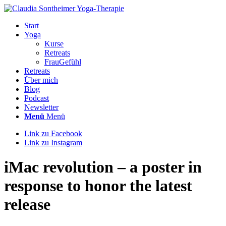
Start
Yoga
Kurse
Retreats
FrauGefühl
Retreats
Über mich
Blog
Podcast
Newsletter
Menü
Menü
Link zu Facebook
Link zu Instagram
iMac revolution – a poster in
response to honor the latest
release